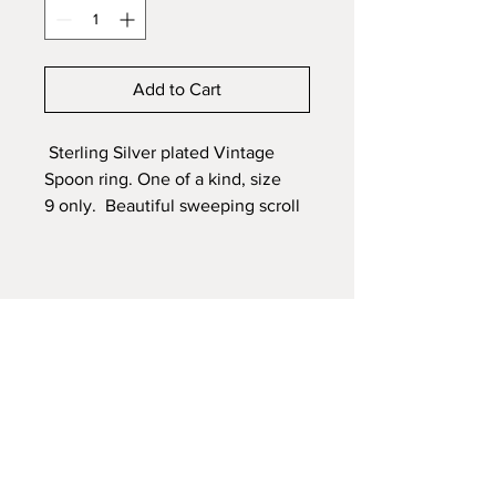
Add to Cart
Sterling Silver plated Vintage
Spoon ring. One of a kind, size
9 only. Beautiful sweeping scroll
design and three carved flowers
with a smooth band area for
engraving a monogram or quote.
Engraving is available - name,
quote, dates
Ring Sizer
available
to order
Shipping with tracking $25