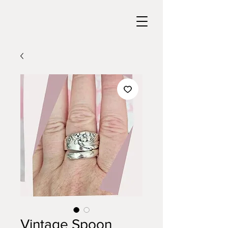
Vintage Spoon