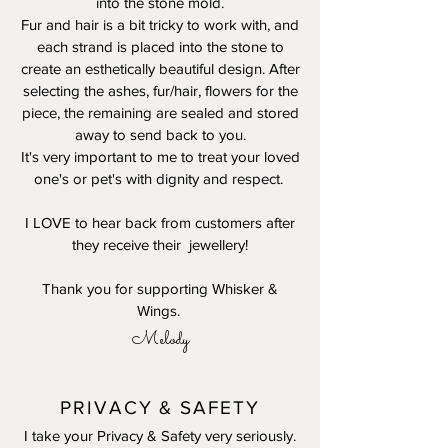
into the stone mold.
Fur and hair is a bit tricky to work with, and
each strand is placed into the stone to
create an esthetically beautiful design. After
selecting the ashes, fur/hair, flowers for the
piece, the remaining are sealed and stored
away to send back to you.
It's very important to me to treat your loved
one's or pet's with dignity and respect.
I LOVE to hear back from customers after
they receive their jewellery!
Thank you for supporting Whisker &
Wings.
Melody
PRIVACY & SAFETY
I take your Privacy & Safety very seriously.