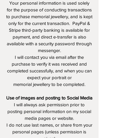
Your personal information is used solely
for the purpose of conducting transactions
to purchase memorial jewellery, and is kept
only for the current transaction. PayPal &
Stripe third-party banking is available for
payment, and direct e-transfer is also
available with a security password through
messenger.
I will contact you via email after the
purchase to verify it was received and
completed successfully, and when you can
expect your portrait or
memorial jewellery to be completed.
Use of images and posting to Social Media
I will always ask permission prior to
posting personal information on my social
media pages or website.
I do not use last names, or share from your
personal pages (unless permission is