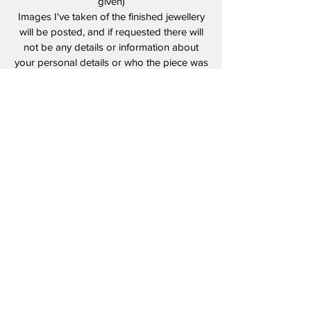
given)
Images I've taken of the finished jewellery
will be posted, and if requested there will
not be any details or information about
your personal details or who the piece was
created for.
I value your privacy.
*I own the rights to the photos I've taken of
completed portraits and jewellery
Reviews and recommendations are truly
appreciated! I have many references from
past clients,
and reviews
on my
FB Page.
Please feel free to share, tag, mention my
website , FB, and Instagram!
If you have any questions and would like
to ask them in person please feel free to
call
780-233-3513