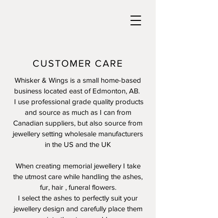
CUSTOMER CARE
Whisker & Wings is a small home-based
business located east of Edmonton, AB.
I use professional grade quality products
and source as much as I can from
Canadian suppliers, but also source from
jewellery setting wholesale manufacturers
in the US and the UK
When creating memorial jewellery I take
the utmost care while handling the ashes,
fur, hair , funeral flowers.
I select the ashes to perfectly suit your
jewellery design and carefully place them