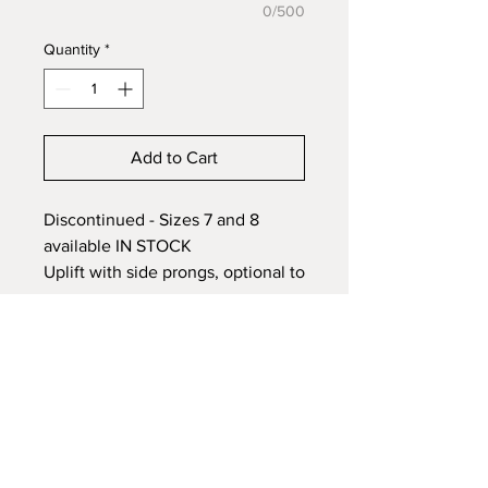
0/500
Quantity
*
Add to Cart
Discontinued - Sizes 7 and 8
available IN STOCK
Uplift with side prongs, optional to
be bent over the stone or to stand
up over the stone. 925 Sterling
Silver ring setting with a 7x9mm
stone , embed ashes, hair or fur in
honour of a pet or loved one.
Each Memorial piece is fully
customized to your preference.