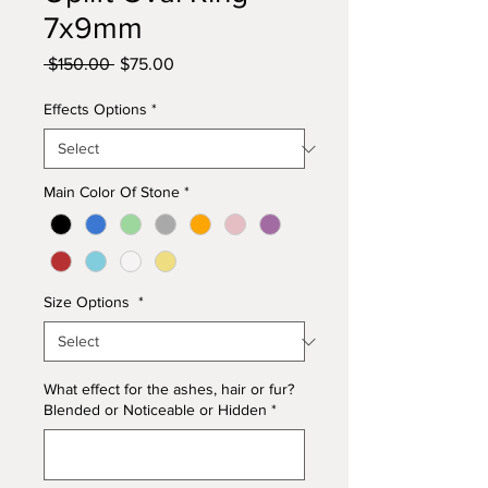
7x9mm
Regular
Sale
 $150.00 
$75.00
Price
Price
Effects Options
*
Main Color Of Stone
*
Size Options
*
What effect for the ashes, hair or fur?
Blended or Noticeable or Hidden
*