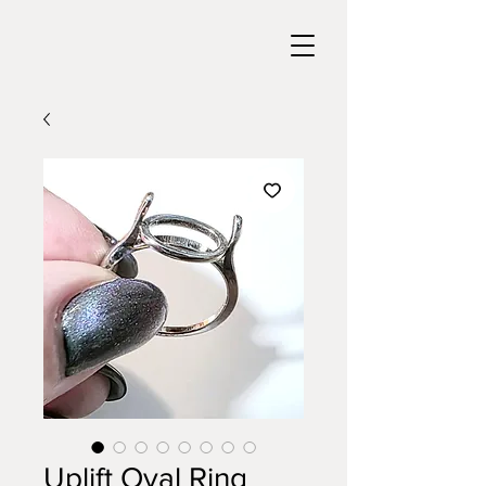
Uplift Oval Ring