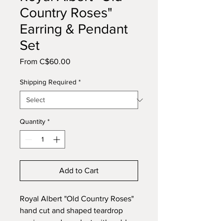
Country Roses"
Earring & Pendant
Set
Sale
From
C$60.00
Price
Shipping Required
*
Quantity
*
Add to Cart
Royal Albert "Old Country Roses"
hand cut and shaped teardrop