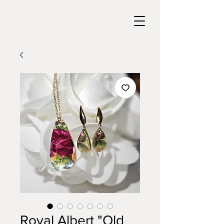
Royal Albert "Old