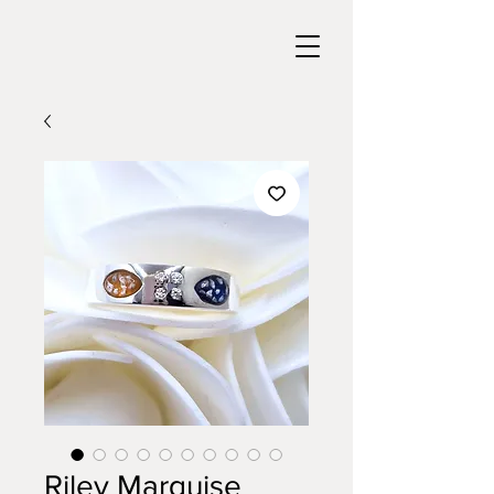
Riley Marquise