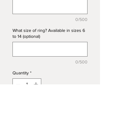
0/500
What size of ring? Available in sizes 6
to 14 (optional)
0/500
Quantity
*
Add to Cart
Gorgeous Riley Ring in 925
Sterling Silver, two
marquise bezel trays to