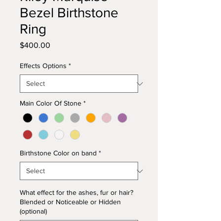
Bezel Birthstone
Ring
Price
$400.00
Effects Options
*
Main Color Of Stone
*
Birthstone Color on band
*
What effect for the ashes, fur or hair?
Blended or Noticeable or Hidden
(optional)