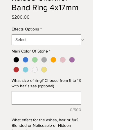
Band Ring 4x17mm
Price
$200.00
Effects Options
*
Main Color Of Stone
*
What size of ring? Choose from 5 to 13
with half sizes (optional)
0/500
What effect for the ashes, hair or fur?
Blended or Noticeable or Hidden