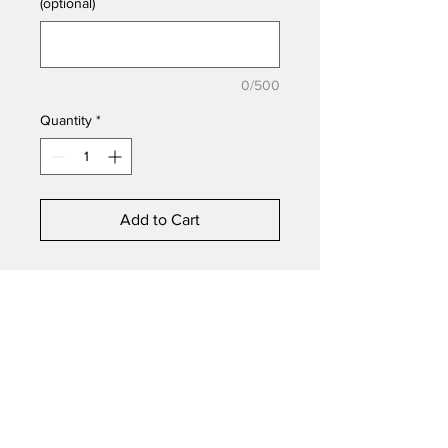
(optional)
0/500
Quantity
*
Add to Cart
Raised Channel band with a
4x17mm tray for inlay, 925s
Sterling Silver. Embed ashes, hair,
fur, mane/tail or funeral flowers to
create a beautiful keepsake in
honour of a loved one or pet.
Available in sizes 4 to 13 with half
sizes.