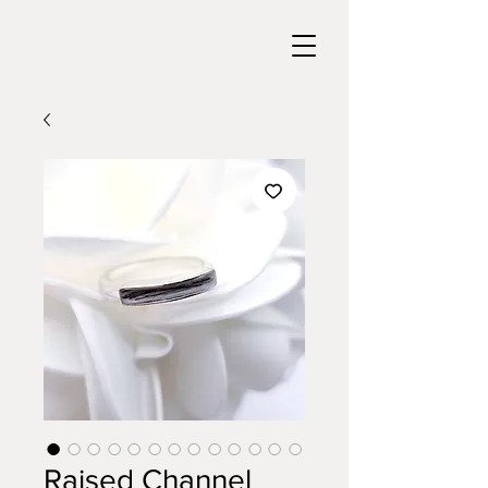
Raised Channel