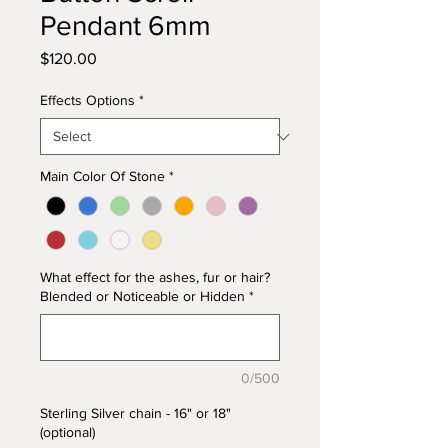
Pendant 6mm
Price
$120.00
Effects Options
*
Main Color Of Stone
*
What effect for the ashes, fur or hair?
Blended or Noticeable or Hidden
*
0/500
Sterling Silver chain - 16" or 18"
(optional)