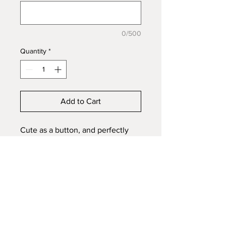
0/500
Quantity
*
Add to Cart
Cute as a button, and perfectly
tiny, this 6mm stone with a scroll
& heart halo will still catch your
eye, in 925s Sterling Silver. The
6mm size is best for single
inclusion, ashes, hair or fur of your
pet or loved one. Perfect size for
a pre-teen, or someone who loved