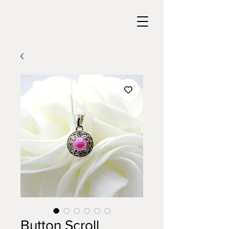
Button Scroll