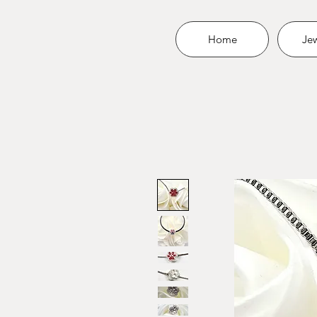
Home
Jew