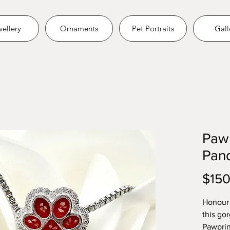
ellery
Ornaments
Pet Portraits
Gall
Pawp
Pan
$150
Honour 
this go
Pawprin