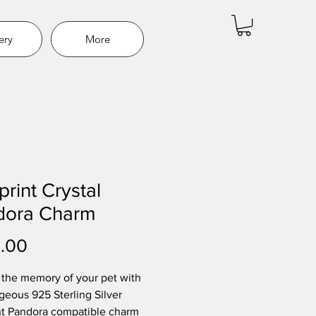
ery
More
rint Crystal
dora Charm
Price
.00
the memory of your pet with
rgeous 925 Sterling Silver
t Pandora compatible charm