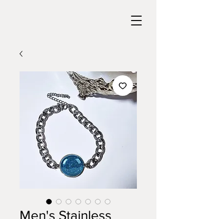
Men's Stainless