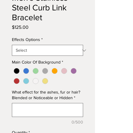
Steel Curb Link
Bracelet
Price
$125.00
Effects Options
*
Main Color Of Background
*
What effect for the ashes, fur or hair?
Blended or Noticeable or Hidden
*
0/500
Quantity
*