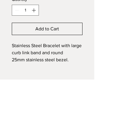
Add to Cart
Stainless Steel Bracelet with large
curb link band and round
25mm stainless steel bezel.
Sturdy, stylish and an excellent
price point. Embed ashes, hair,
fur, mane/tail, fabric or funeral
flowers of a loved one or pet.
Affordable and durable stainless
steel is a great budget friendly
option.
Each Memorial piece is fully
customized to your preference.