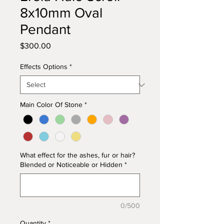
8x10mm Oval
Pendant
Price
$300.00
Effects Options
*
Main Color Of Stone
*
What effect for the ashes, fur or hair?
Blended or Noticeable or Hidden
*
0/500
Quantity
*