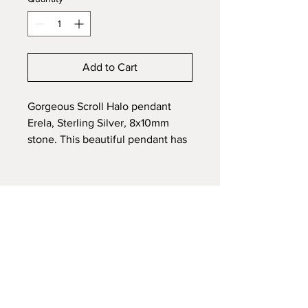
Add to Cart
Gorgeous Scroll Halo pendant
Erela, Sterling Silver, 8x10mm
stone. This beautiful pendant has
it all! CZ halo with a frame of
sterling silver scrolls. Customize
by adding effects to
embedded ashes, fur or hair of a
loved one or pet.
Sterling Silver Chain included
Each Memorial piece is fully
customized to your preference.
After placing your order