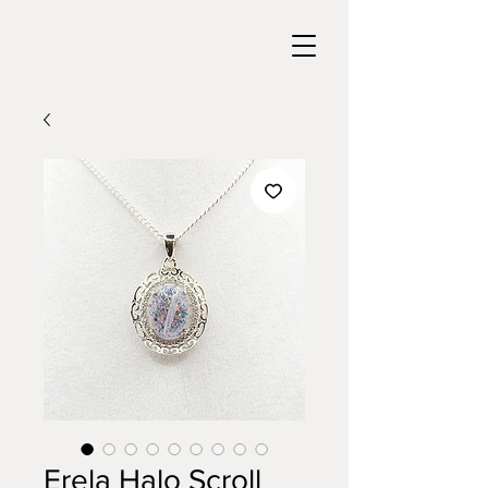
Erela Halo Scroll