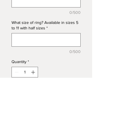
0/500
What size of ring? Available in sizes 5
to 11 with half sizes
*
0/500
Quantity
*
Add to Cart
Gorgeous Angel Wing ring with a
split band featuring CZ stone
accents in 925 Sterling Silver. Add
ashes to create a beautiful