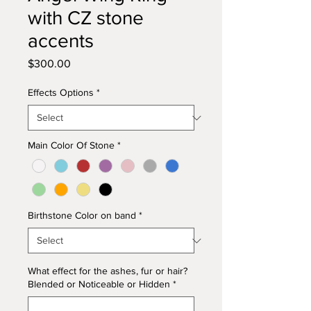
with CZ stone
accents
Price
$300.00
Effects Options
*
Main Color Of Stone
*
Birthstone Color on band
*
What effect for the ashes, fur or hair?
Blended or Noticeable or Hidden
*