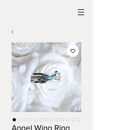
Angel Wing Ring