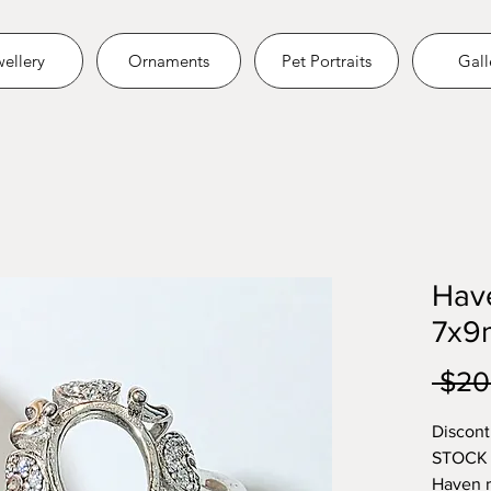
ellery
Ornaments
Pet Portraits
Gall
Hav
7x
 $20
Discont
STOCK
Haven r