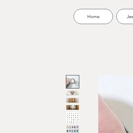
Home
Jew