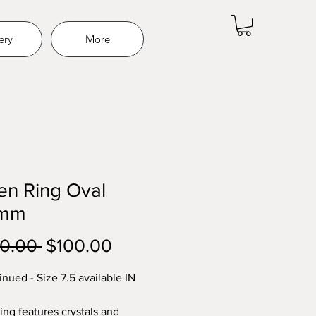
ery
More
en Ring Oval
9mm
Regular
Sale
0.00 
$100.00
Price
Price
inued - Size 7.5 available IN
ing features crystals and