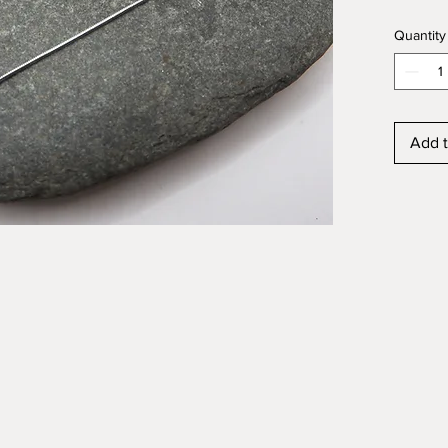
the stai
Quantity
beautif
Free G
Add t