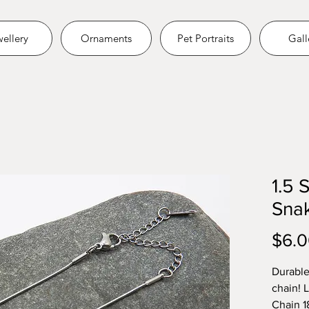
ellery
Ornaments
Pet Portraits
Gall
1.5 
Snak
$6.
Durable
chain! 
Chain 1