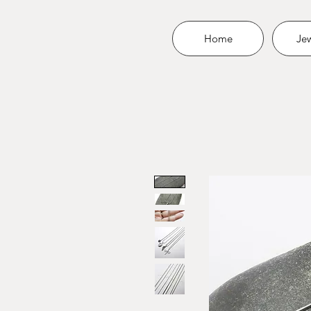
Home
Jew