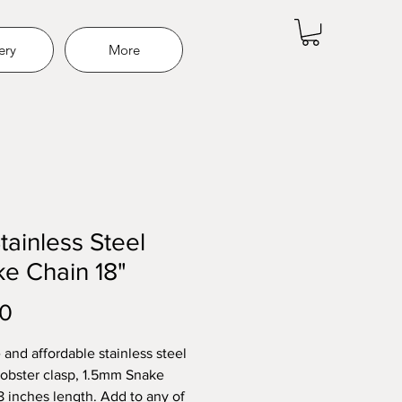
ery
More
Stainless Steel
e Chain 18"
Price
00
 and affordable stainless steel
Lobster clasp, 1.5mm Snake
8 inches length. Add to any of