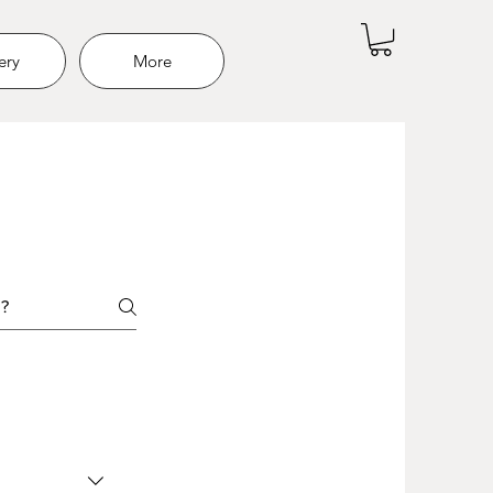
ery
More