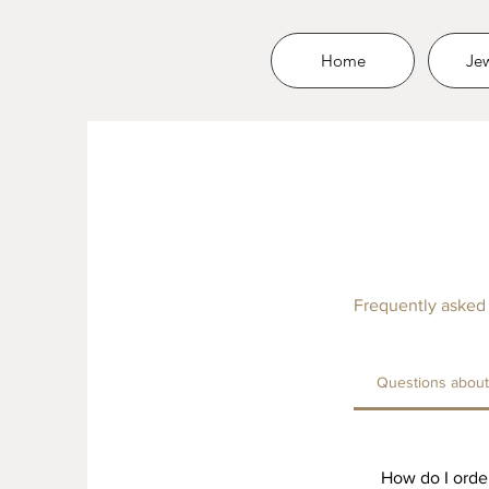
Home
Jew
Frequently asked
Questions about 
How do I order