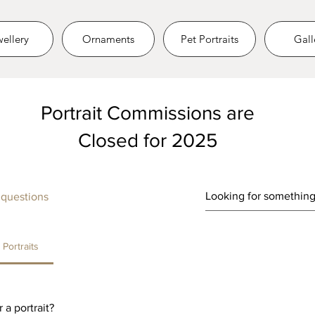
ellery
Ornaments
Pet Portraits
Gall
Portrait Commissions are
Closed for 2025
 questions
Portraits
 a portrait?