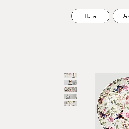
Home
Jew