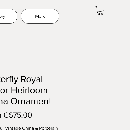
ery
More
erfly Royal
or Heirloom
na Ornament
Price
m C$75.00
ul Vintage China & Porcelain