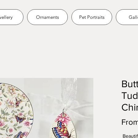
ellery
Ornaments
Pet Portraits
Gall
Butt
Tud
Chi
Fro
Beautif