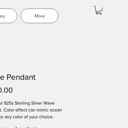
ery
More
e Pendant
Price
0.00
ul 925s Sterling Silver Wave
. Color effect can mimic ocean
or any color of your choice.
hes, hair, fur, funeral flowers,