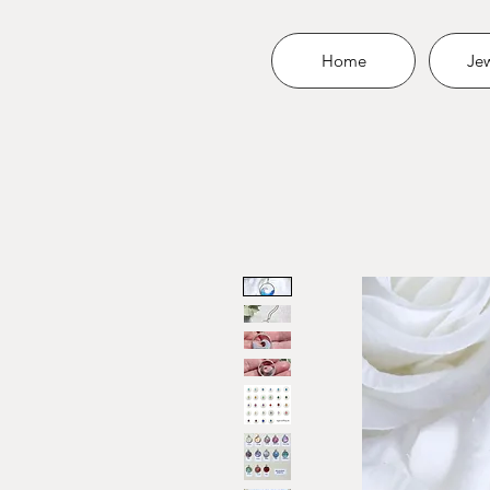
Home
Jew