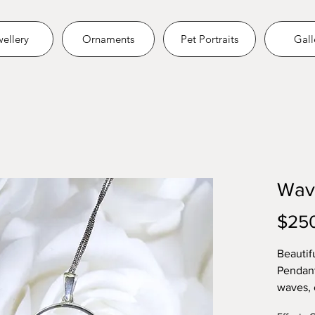
ellery
Ornaments
Pet Portraits
Gall
Wav
$25
Beautif
Pendant
waves, 
Embed as