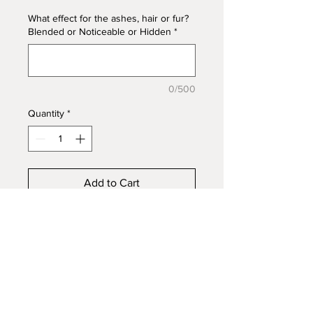
What effect for the ashes, hair or fur?
Blended or Noticeable or Hidden
*
0/500
Quantity
*
Add to Cart
Simple but classic 4x8mm
rectangle bezel for inlay, 925s
Sterling Silver. This ring can be
styled in many ways. Embed
ashes, fur, hair, mane/tail, funeral
flowers, or fabric to honour the