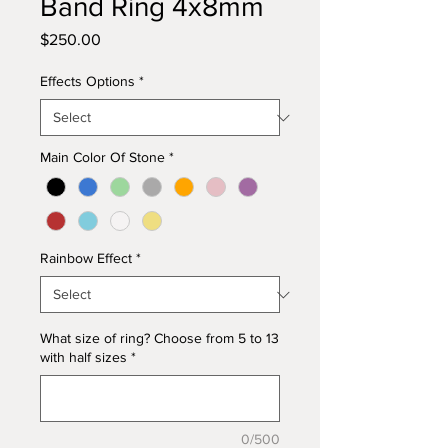
Band Ring 4x8mm
Price
$250.00
Effects Options
*
Main Color Of Stone
*
Rainbow Effect
*
What size of ring? Choose from 5 to 13
with half sizes
*
0/500