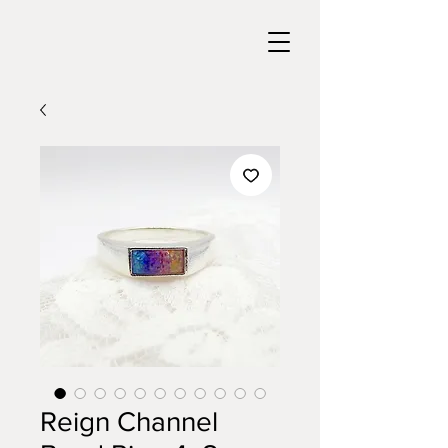
Reign Channel