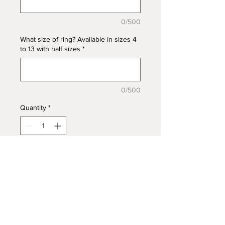
0/500
What size of ring? Available in sizes 4
to 13 with half sizes
*
0/500
Quantity
*
Add to Cart
Larger Oval 10x14mm bezel with a
crossover CZ accent band in 925
Sterling Silver. Embed ashes, hair,
fur, feathers, mane/tail, funeral