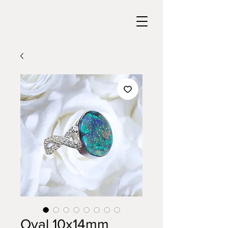
Oval 10x14mm