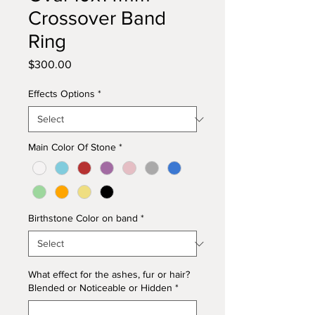
Crossover Band
Ring
Price
$300.00
Effects Options
*
Main Color Of Stone
*
Birthstone Color on band
*
What effect for the ashes, fur or hair?
Blended or Noticeable or Hidden
*