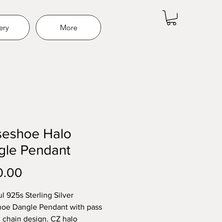
ery
More
seshoe Halo
gle Pendant
Price
0.00
l 925s Sterling Silver
oe Dangle Pendant with pass
 chain design. CZ halo