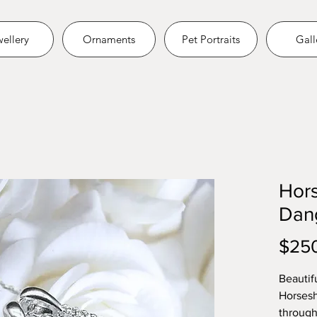
ellery
Ornaments
Pet Portraits
Gall
Hor
Dan
$25
Beautifu
Horsesh
through