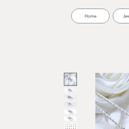
Home
Jew