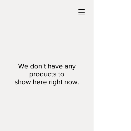
We don’t have any
products to
show here right now.